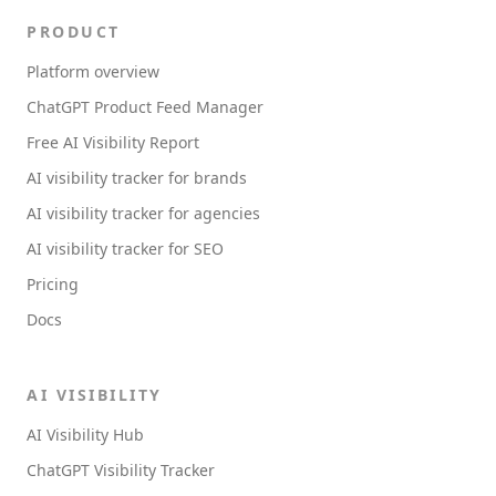
PRODUCT
Platform overview
ChatGPT Product Feed Manager
Free AI Visibility Report
AI visibility tracker for brands
AI visibility tracker for agencies
AI visibility tracker for SEO
Pricing
Docs
AI VISIBILITY
AI Visibility Hub
ChatGPT Visibility Tracker