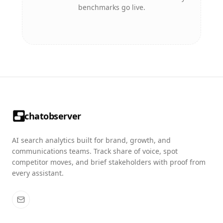
benchmarks go live.
chatobserver
AI search analytics built for brand, growth, and
communications teams. Track share of voice, spot
competitor moves, and brief stakeholders with proof from
every assistant.