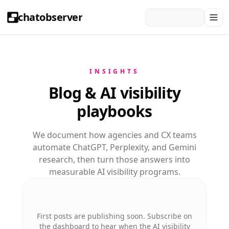
chatobserver
INSIGHTS
Blog & AI visibility
playbooks
We document how agencies and CX teams
automate ChatGPT, Perplexity, and Gemini
research, then turn those answers into
measurable AI visibility programs.
First posts are publishing soon. Subscribe on
the dashboard to hear when the AI visibility