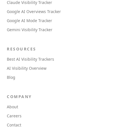
Claude Visibility Tracker
Google AI Overviews Tracker
Google AI Mode Tracker
Gemini Visibility Tracker
RESOURCES
Best AI Visibility Trackers
AI Visibility Overview
Blog
COMPANY
About
Careers
Contact