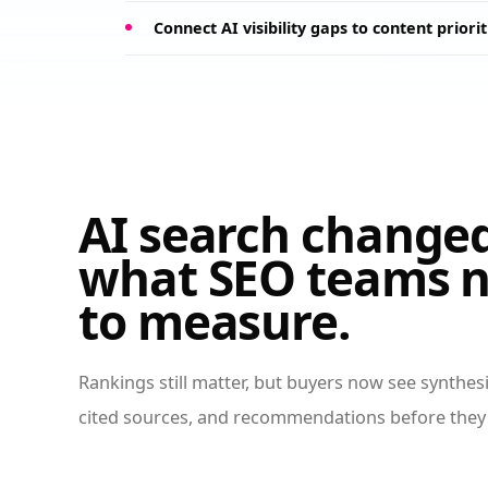
Connect AI visibility gaps to content priorit
AI search change
what SEO teams 
to measure.
Rankings still matter, but buyers now see synthe
cited sources, and recommendations before they 