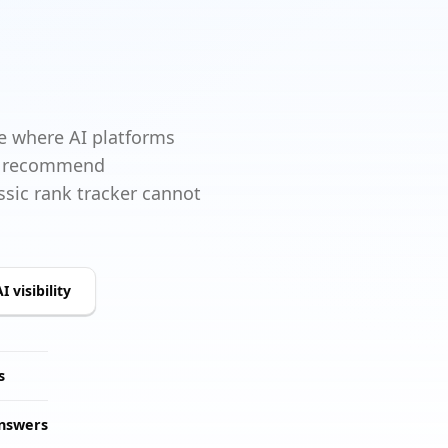
 where AI platforms
d, recommend
sic rank tracker cannot
I visibility
s
answers