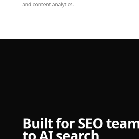
and content analytics.
Built for SEO tea
to AI search.