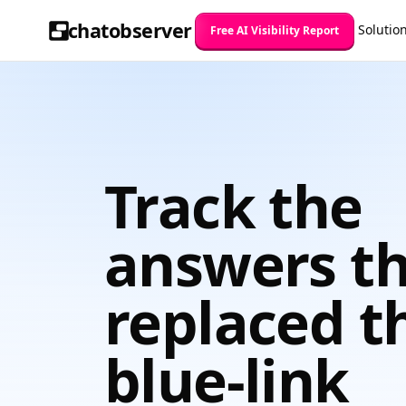
chatobserver
Solutio
Free AI Visibility Report
Track the
answers t
replaced t
blue-link