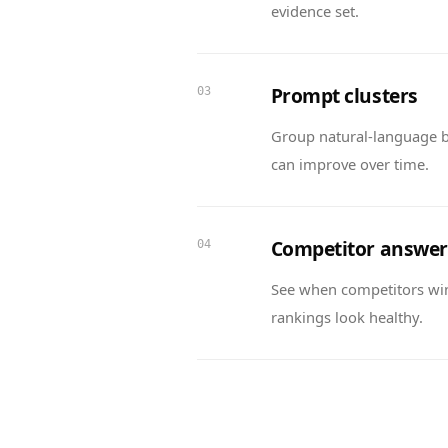
evidence set.
Prompt clusters
03
Group natural-language b
can improve over time.
Competitor answer
04
See when competitors wi
rankings look healthy.