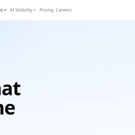
ns
AI Visibility
Pricing
Careers
hat
he