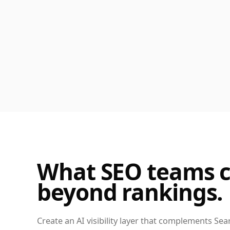
What SEO teams c
beyond rankings.
Create an AI visibility layer that complements Sea