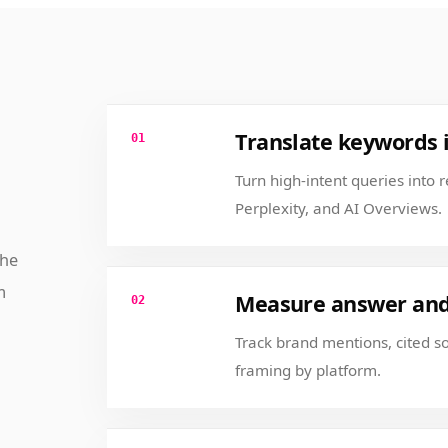
Translate keywords 
01
Turn high-intent queries into 
Perplexity, and AI Overviews.
the
m
Measure answer and 
02
Track brand mentions, cited 
framing by platform.