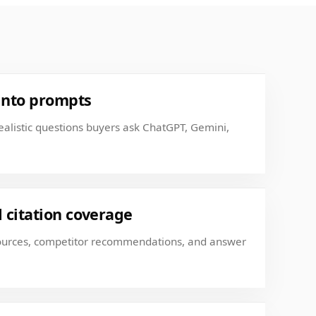
into prompts
realistic questions buyers ask ChatGPT, Gemini,
citation coverage
sources, competitor recommendations, and answer