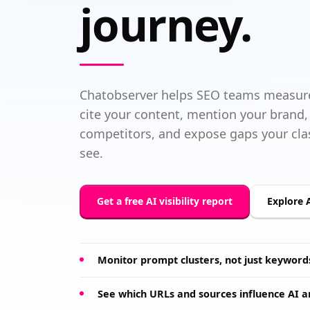
journey.
Chatobserver helps SEO teams measure
cite your content, mention your bran
competitors, and expose gaps your clas
see.
Get a free AI visibility report
Explore A
Monitor prompt clusters, not just keyword
See which URLs and sources influence AI 