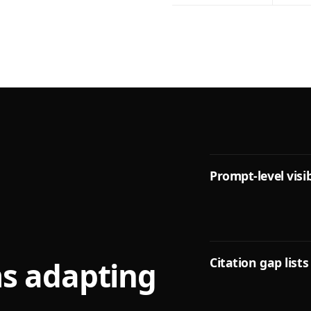
Prompt-level visib
Citation gap lists
ms adapting