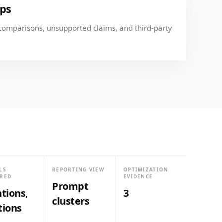
aps
comparisons, unsupported claims, and third-party
LS
REPORTING VIEW
OPTIMIZATION
RED
EVIDENCE
Prompt
tions,
3
clusters
tions