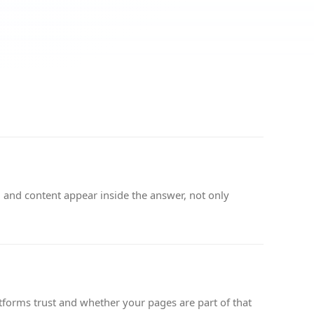
 and content appear inside the answer, not only
tforms trust and whether your pages are part of that