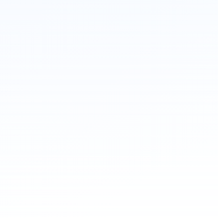
Message
ChatGPT