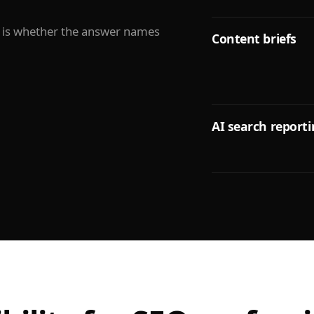
It is whether the answer names
Content briefs
AI search report