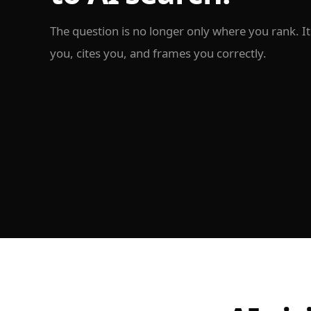
The question is no longer only where you rank. 
you, cites you, and frames you correctly.