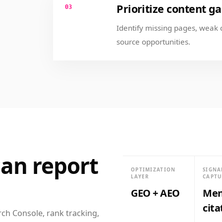
Prioritize content g
03
Identify missing pages, weak 
source opportunities.
an report
OPTIMIZATION
SIGNA
LAYER
CAPTU
GEO + AEO
Men
cita
rch Console, rank tracking,