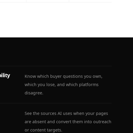
ility
Know which buyer questions you own,
which you lose, and which platforms
disagree.
See the sources AI uses when your pages
are absent and convert them into outreach
or content targets.