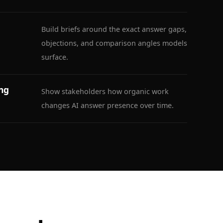
Build briefs around the exact answer gaps,
objections, and comparison angles models
surface.
ing
Show stakeholders how organic work
changes AI answer presence over time.