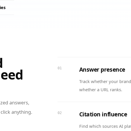
ies
d
Answer presence
need
01
Track whether your brand
whether a URL ranks.
sized answers,
click anything.
Citation influence
02
Find which sources AI pla