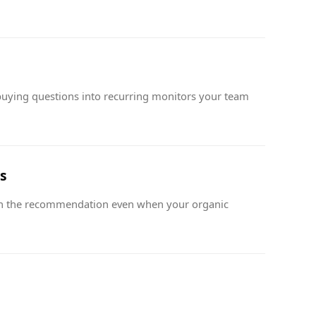
uying questions into recurring monitors your team
s
n the recommendation even when your organic