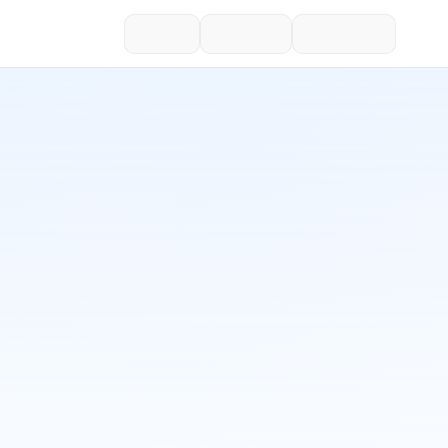
ChatGPT