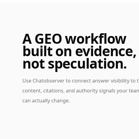
A GEO workflow
built on evidence,
not speculation.
Use Chatobserver to connect answer visibility to 
content, citations, and authority signals your tea
can actually change.