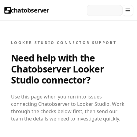
chatobserver
LOOKER STUDIO CONNECTOR SUPPORT
Need help with the
Chatobserver Looker
Studio connector?
Use this page when you run into issues
connecting Chatobserver to Looker Studio. Work
through the checks below first, then send our
team the details we need to investigate quickly.