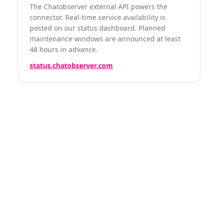
The Chatobserver external API powers the
connector. Real-time service availability is
posted on our status dashboard. Planned
maintenance windows are announced at least
48 hours in advance.
status.chatobserver.com