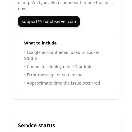
using. We typically respond within one business
day.
support@chatobserver.com
What to include
•
Google account email used in Looker
Studio
•
Connector deployment ID or link
•
Error message or screenshot
•
Approximate time the issue occurred
Service status