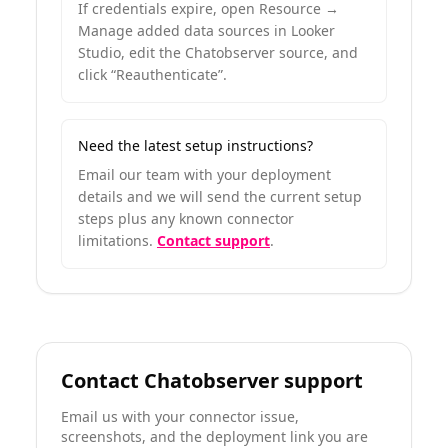
If credentials expire, open Resource →
Manage added data sources in Looker
Studio, edit the Chatobserver source, and
click “Reauthenticate”.
Need the latest setup instructions?
Email our team with your deployment
details and we will send the current setup
steps plus any known connector
limitations.
Contact support
.
Contact Chatobserver support
Email us with your connector issue,
screenshots, and the deployment link you are