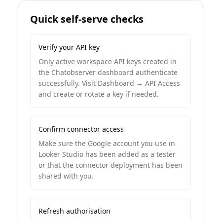
Quick self-serve checks
Verify your API key
Only active workspace API keys created in
the Chatobserver dashboard authenticate
successfully. Visit Dashboard → API Access
and create or rotate a key if needed.
Confirm connector access
Make sure the Google account you use in
Looker Studio has been added as a tester
or that the connector deployment has been
shared with you.
Refresh authorisation