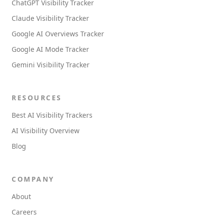
ChatGPT Visibility Tracker
Claude Visibility Tracker
Google AI Overviews Tracker
Google AI Mode Tracker
Gemini Visibility Tracker
RESOURCES
Best AI Visibility Trackers
AI Visibility Overview
Blog
COMPANY
About
Careers