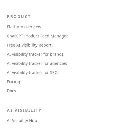
PRODUCT
Platform overview
ChatGPT Product Feed Manager
Free AI Visibility Report
AI visibility tracker for brands
AI visibility tracker for agencies
AI visibility tracker for SEO
Pricing
Docs
AI VISIBILITY
AI Visibility Hub