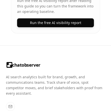
Run the free AI visibility report after reading
this guide so you can turn the framework into
an operating baseline.
Run the free AI visibility report
chatobserver
AI search analytics built for brand, growth, and
communications teams. Track share of voice, spot
competitor moves, and brief stakeholders with proof from
every assistant.