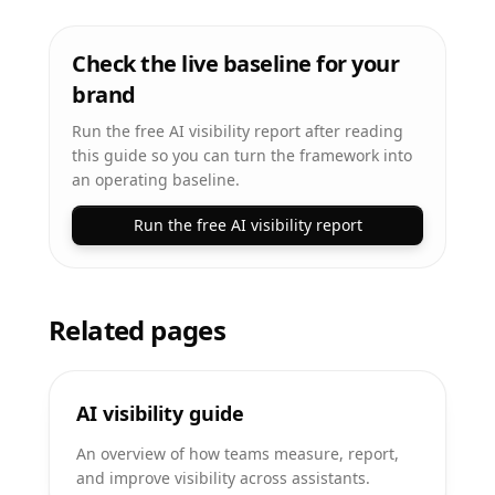
Check the live baseline for your
brand
Run the free AI visibility report after reading
this guide so you can turn the framework into
an operating baseline.
Run the free AI visibility report
Related pages
AI visibility guide
An overview of how teams measure, report,
and improve visibility across assistants.