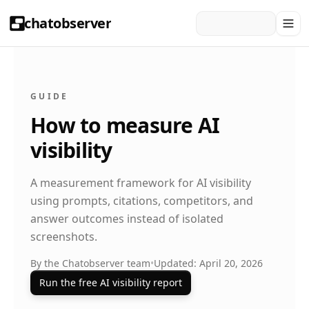
chatobserver
GUIDE
How to measure AI
visibility
A measurement framework for AI visibility
using prompts, citations, competitors, and
answer outcomes instead of isolated
screenshots.
By the Chatobserver team
•
Updated: April 20, 2026
Run the free AI visibility report