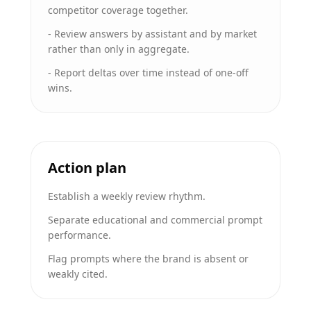
competitor coverage together.
-
Review answers by assistant and by market
rather than only in aggregate.
-
Report deltas over time instead of one-off
wins.
Action plan
Establish a weekly review rhythm.
Separate educational and commercial prompt
performance.
Flag prompts where the brand is absent or
weakly cited.