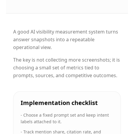
A good AI visibility measurement system turns
answer snapshots into a repeatable
operational view.
The key is not collecting more screenshots; it is
choosing a small set of metrics tied to
prompts, sources, and competitive outcomes.
Implementation checklist
-
Choose a fixed prompt set and keep intent
labels attached to it.
-
Track mention share, citation rate, and