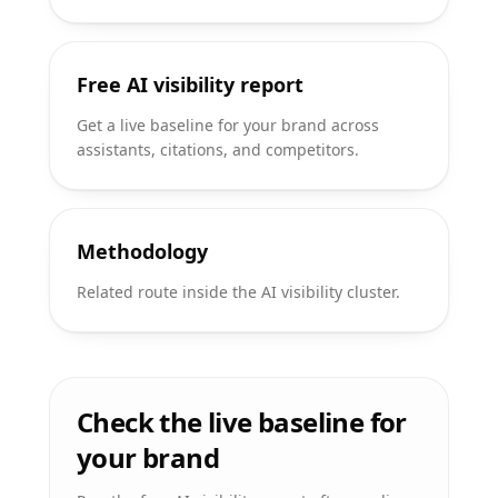
Free AI visibility report
Get a live baseline for your brand across
assistants, citations, and competitors.
Methodology
Related route inside the AI visibility cluster.
Check the live baseline for
your brand