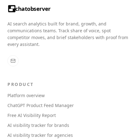
chatobserver
AI search analytics built for brand, growth, and
communications teams. Track share of voice, spot
competitor moves, and brief stakeholders with proof from
every assistant.
PRODUCT
Platform overview
ChatGPT Product Feed Manager
Free AI Visibility Report
AI visibility tracker for brands
AI visibility tracker for agencies