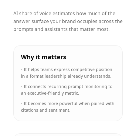
AI share of voice estimates how much of the
answer surface your brand occupies across the
prompts and assistants that matter most.
Why it matters
-
It helps teams express competitive position
in a format leadership already understands.
-
It connects recurring prompt monitoring to
an executive-friendly metric.
-
It becomes more powerful when paired with
citations and sentiment.