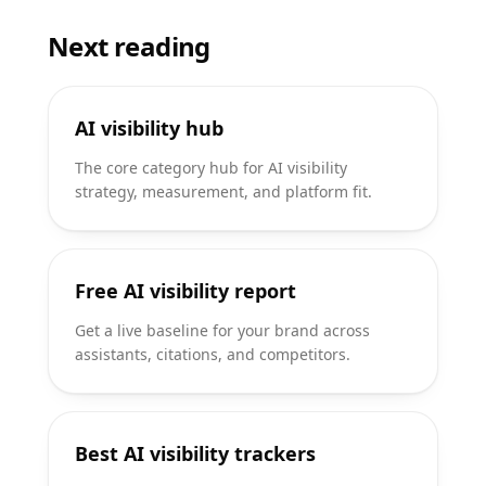
Next reading
AI visibility hub
The core category hub for AI visibility
strategy, measurement, and platform fit.
Free AI visibility report
Get a live baseline for your brand across
assistants, citations, and competitors.
Best AI visibility trackers