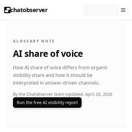
chatobserver
GLOSSARY NOTE
AI share of voice
How AI share of voice differs from organic
visibility share and how it should be
interpreted in answer-driven channels.
By the Chatobserver team
•
Updated: April 20, 2026
Run the free AI visibility report