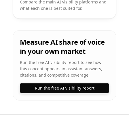
Compare the main AI visibility platforms and
what each one is best suited for.
Measure AI share of voice
in your own market
Run the free AI visibility report to see how
this concept appears in assistant answers,
citations, and competitive coverage.
Run the free AI visibility report