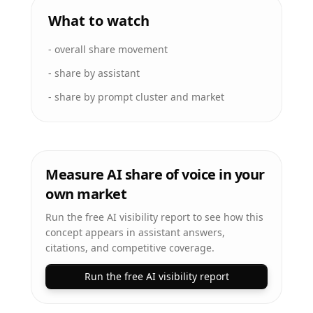
What to watch
-
overall share movement
-
share by assistant
-
share by prompt cluster and market
Measure AI share of voice in your
own market
Run the free AI visibility report to see how this
concept appears in assistant answers,
citations, and competitive coverage.
Run the free AI visibility report