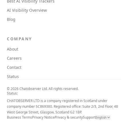
Best AI Visibility Trackers
AI Visibility Overview
Blog
COMPANY
About
Careers
Contact
Status
© 2026 Chatobserver Ltd. All rights reserved.
Status:
CHATOBSERVER LTD is a company registered in Scotland under
company number SC869380. Registered office: Suite 2/3, 2nd Floor, 48
West George Street, Glasgow, Scotland G2 1BP.
Business Terms
Privacy Notice
Privacy & security
Support
English