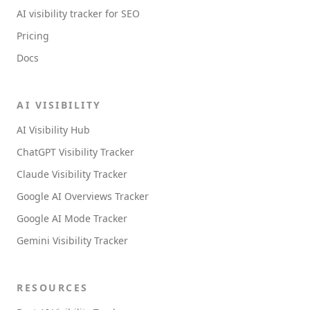
AI visibility tracker for SEO
Pricing
Docs
AI VISIBILITY
AI Visibility Hub
ChatGPT Visibility Tracker
Claude Visibility Tracker
Google AI Overviews Tracker
Google AI Mode Tracker
Gemini Visibility Tracker
RESOURCES