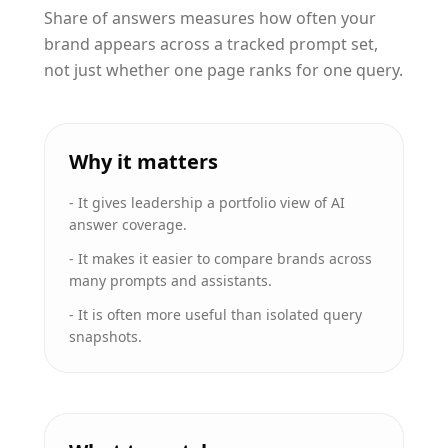
Share of answers measures how often your
brand appears across a tracked prompt set,
not just whether one page ranks for one query.
Why it matters
-
It gives leadership a portfolio view of AI
answer coverage.
-
It makes it easier to compare brands across
many prompts and assistants.
-
It is often more useful than isolated query
snapshots.