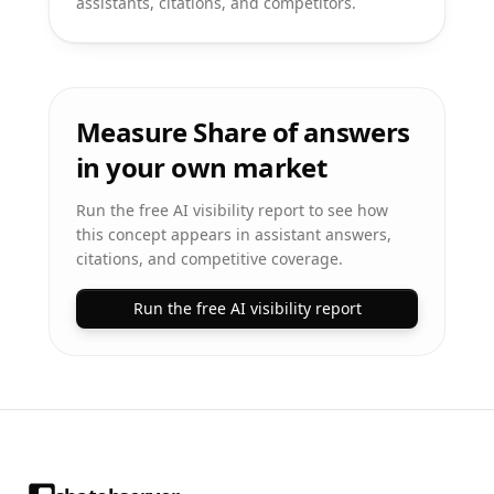
assistants, citations, and competitors.
Measure Share of answers
in your own market
Run the free AI visibility report to see how
this concept appears in assistant answers,
citations, and competitive coverage.
Run the free AI visibility report