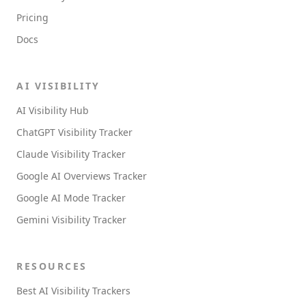
Pricing
Docs
AI VISIBILITY
AI Visibility Hub
ChatGPT Visibility Tracker
Claude Visibility Tracker
Google AI Overviews Tracker
Google AI Mode Tracker
Gemini Visibility Tracker
RESOURCES
Best AI Visibility Trackers