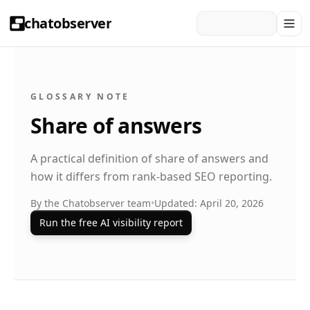
chatobserver
GLOSSARY NOTE
Share of answers
A practical definition of share of answers and
how it differs from rank-based SEO reporting.
By the Chatobserver team
•
Updated: April 20, 2026
Run the free AI visibility report