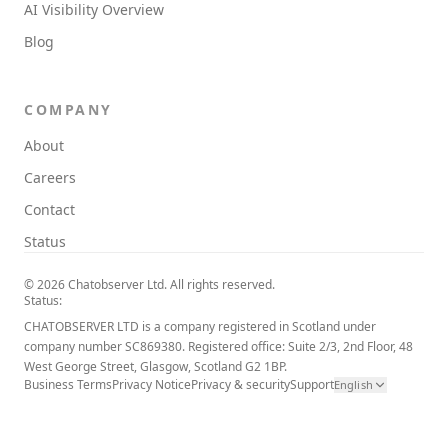
AI Visibility Overview
Blog
COMPANY
About
Careers
Contact
Status
© 2026 Chatobserver Ltd. All rights reserved.
Status:
CHATOBSERVER LTD is a company registered in Scotland under
company number SC869380. Registered office: Suite 2/3, 2nd Floor, 48
West George Street, Glasgow, Scotland G2 1BP.
Business Terms
Privacy Notice
Privacy & security
Support
English