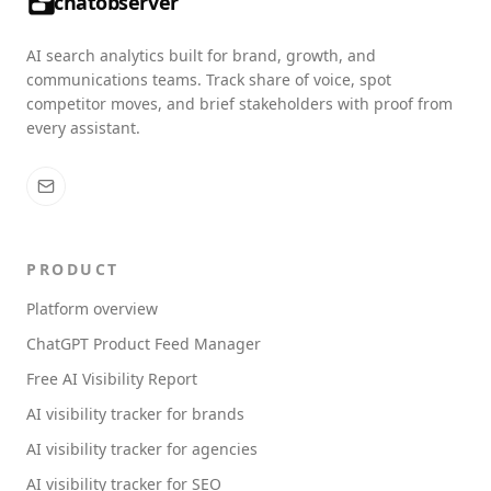
chatobserver
AI search analytics built for brand, growth, and
communications teams. Track share of voice, spot
competitor moves, and brief stakeholders with proof from
every assistant.
PRODUCT
Platform overview
ChatGPT Product Feed Manager
Free AI Visibility Report
AI visibility tracker for brands
AI visibility tracker for agencies
AI visibility tracker for SEO