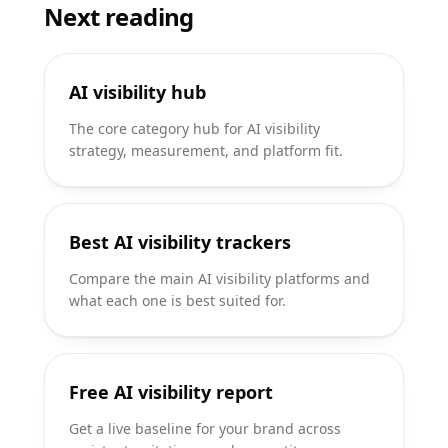
Next reading
AI visibility hub
The core category hub for AI visibility
strategy, measurement, and platform fit.
Best AI visibility trackers
Compare the main AI visibility platforms and
what each one is best suited for.
Free AI visibility report
Get a live baseline for your brand across