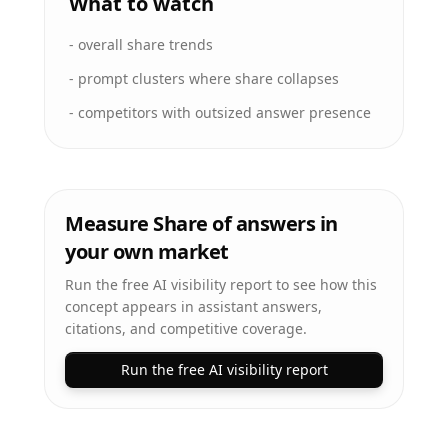
What to watch
-
overall share trends
-
prompt clusters where share collapses
-
competitors with outsized answer presence
Measure Share of answers in
your own market
Run the free AI visibility report to see how this
concept appears in assistant answers,
citations, and competitive coverage.
Run the free AI visibility report