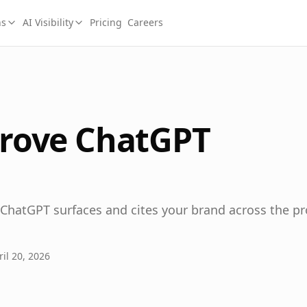
ns
AI Visibility
Pricing
Careers
rove ChatGPT
 ChatGPT surfaces and cites your brand across the p
il 20, 2026