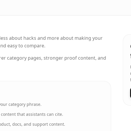
ly less about hacks and more about making your
 and easy to compare.
rer category pages, stronger proof content, and
your category phrase.
ontent that assistants can cite.
oduct, docs, and support content.