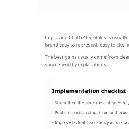
Improving ChatGPT visibility is usual
brand easy to represent, easy to cite,
The best gains usually come from clea
source-worthy explanations.
Implementation checklist
-
Strengthen the page most aligned to 
-
Publish concise comparison and proof c
-
Improve factual consistency across pr