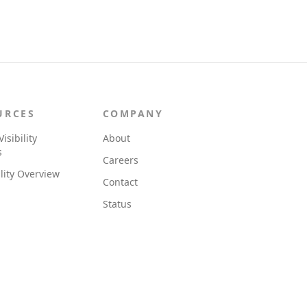
URCES
COMPANY
Visibility
About
s
Careers
ility Overview
Contact
Status