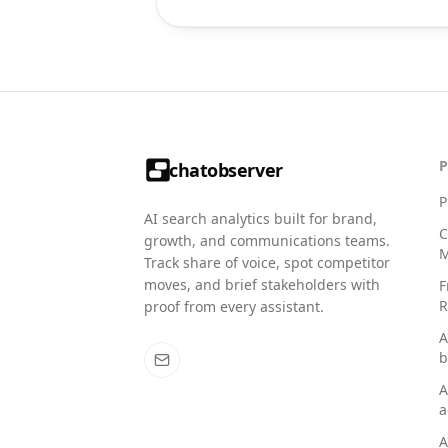
chatobserver
P
AI search analytics built for brand,
C
growth, and communications teams.
M
Track share of voice, spot competitor
moves, and brief stakeholders with
F
R
proof from every assistant.
A
b
A
a
A