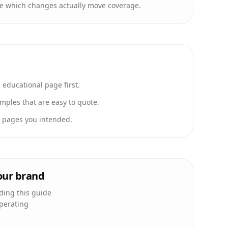
e which changes actually move coverage.
educational page first.
ples that are easy to quote.
e pages you intended.
your brand
ading this guide
operating