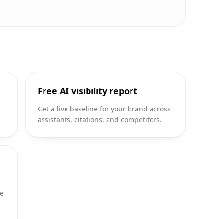
Free AI visibility report
d
Get a live baseline for your brand across
assistants, citations, and competitors.
te