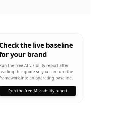
Check the live baseline
for your brand
Run the free AI visibility report after
reading this guide so you can turn the
framework into an operating baseline.
Run the free AI visibility report