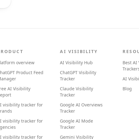
PRODUCT
AI VISIBILITY
RESO
latform overview
AI Visibility Hub
Best AI 
Tracker
hatGPT Product Feed
ChatGPT Visibility
anager
Tracker
AI Visib
ree AI Visibility
Claude Visibility
Blog
eport
Tracker
I visibility tracker for
Google AI Overviews
rands
Tracker
I visibility tracker for
Google AI Mode
gencies
Tracker
I visibility tracker for
Gemini Visibility