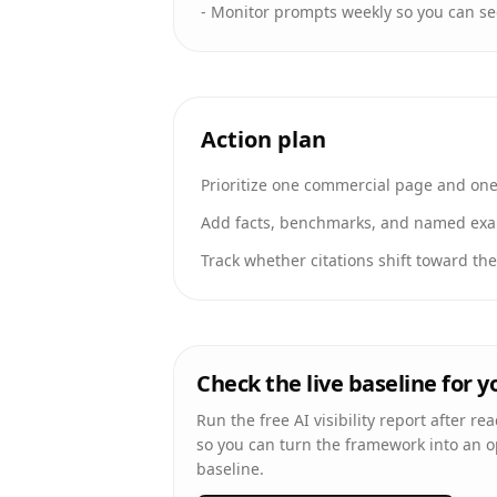
-
Monitor prompts weekly so you can se
Action plan
Prioritize one commercial page and one 
Add facts, benchmarks, and named exam
Track whether citations shift toward th
Check the live baseline for 
Run the free AI visibility report after re
so you can turn the framework into an 
baseline.