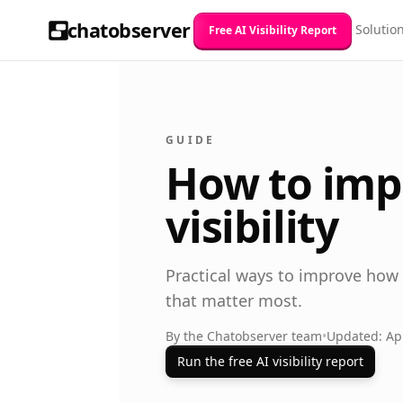
chatobserver
Solutio
Free AI Visibility Report
GUIDE
How to imp
visibility
Practical ways to improve how
that matter most.
By the Chatobserver team
•
Updated: Apr
Run the free AI visibility report