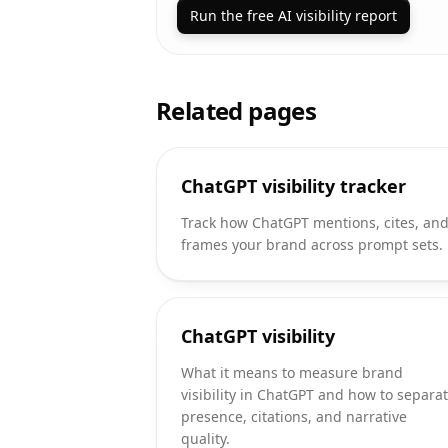
Run the free AI visibility report
Related pages
ChatGPT visibility tracker
Track how ChatGPT mentions, cites, an
frames your brand across prompt sets.
ChatGPT visibility
What it means to measure brand
visibility in ChatGPT and how to separa
presence, citations, and narrative
quality.